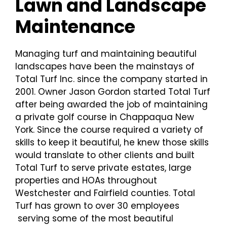
Lawn and Landscape
Maintenance
Managing turf and maintaining beautiful
landscapes have been the mainstays of
Total Turf Inc. since the company started in
2001. Owner Jason Gordon started Total Turf
after being awarded the job of maintaining
a private golf course in Chappaqua New
York. Since the course required a variety of
skills to keep it beautiful, he knew those skills
would translate to other clients and built
Total Turf to serve private estates, large
properties and HOAs throughout
Westchester and Fairfield counties. Total
Turf has grown to over 30 employees
serving some of the most beautiful