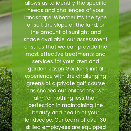
allows us to identify the specific
needs and challenges of your
landscape. Whether it’s the type
of soil, the slope of the land, or
the amount of sunlight and
shade available, our assessment
ensures that we can provide the
most effective treatments and
services for your lawn and
garden. Jason Gordon’s initial
experience with the challenging
greens of a private golf course
has shaped our philosophy; we
aim for nothing less than
perfection in maintaining the
beauty and health of your
landscape. Our team of over 30
skilled employees are equipped