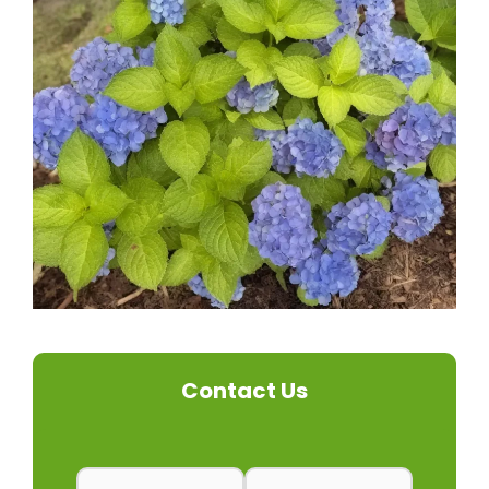
Contact Us