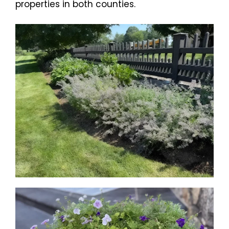
properties in both counties.