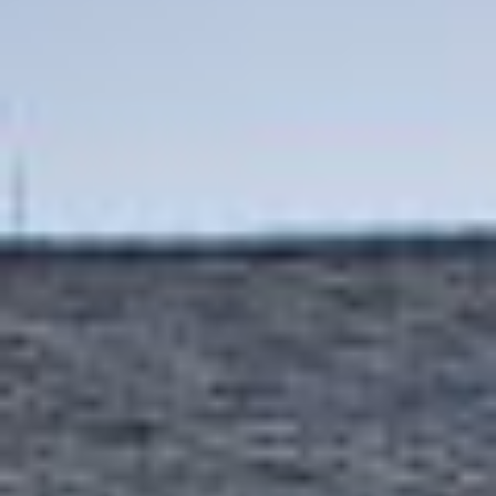
Contact Us