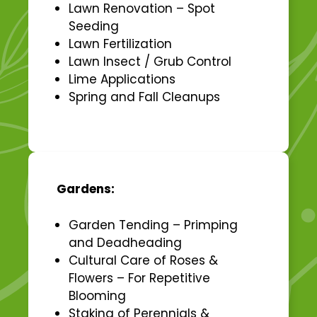
Lawn Renovation – Spot
Seeding
Lawn Fertilization
Lawn Insect / Grub Control
Lime Applications
Spring and Fall Cleanups
Gardens:
Garden Tending – Primping
and Deadheading
Cultural Care of Roses &
Flowers – For Repetitive
Blooming
Staking of Perennials &