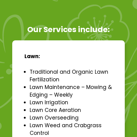
Our Services include:
Lawn:
Traditional and Organic Lawn
Fertilization
Lawn Maintenance – Mowing &
Edging – Weekly
Lawn Irrigation
Lawn Core Aeration
Lawn Overseeding
Lawn Weed and Crabgrass
Control