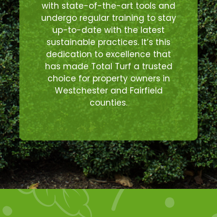
with state-of-the-art tools and
undergo regular training to stay
up-to-date with the latest
sustainable practices. It’s this
dedication to excellence that
has made Total Turf a trusted
choice for property owners in
Westchester and Fairfield
counties.