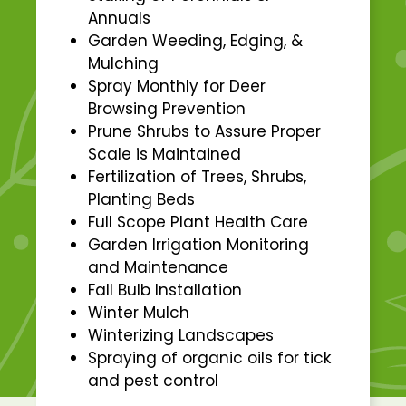
Annuals
Garden Weeding, Edging, &
Mulching
Spray Monthly for Deer
Browsing Prevention
Prune Shrubs to Assure Proper
Scale is Maintained
Fertilization of Trees, Shrubs,
Planting Beds
Full Scope Plant Health Care
Garden Irrigation Monitoring
and Maintenance
Fall Bulb Installation
Winter Mulch
Winterizing Landscapes
Spraying of organic oils for tick
and pest control