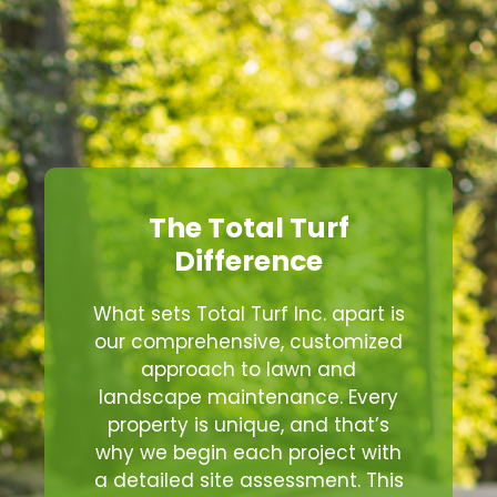
The Total Turf
Difference
What sets Total Turf Inc. apart is
our comprehensive, customized
approach to lawn and
landscape maintenance. Every
property is unique, and that’s
why we begin each project with
a detailed site assessment. This