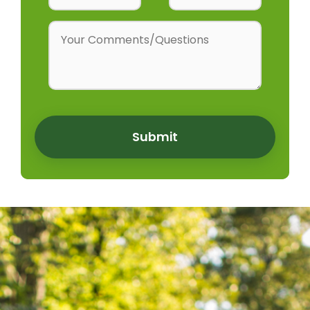
Submit