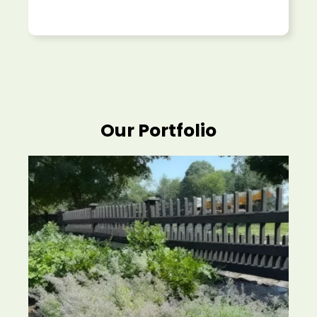
Our Portfolio