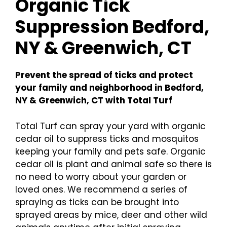
Organic Tick
Suppression Bedford,
NY & Greenwich, CT
Prevent the spread of ticks and protect
your family and neighborhood in Bedford,
NY & Greenwich, CT with Total Turf
Total Turf can spray your yard with organic
cedar oil to suppress ticks and mosquitos
keeping your family and pets safe. Organic
cedar oil is plant and animal safe so there is
no need to worry about your garden or
loved ones. We recommend a series of
spraying as ticks can be brought into
sprayed areas by mice, deer and other wild