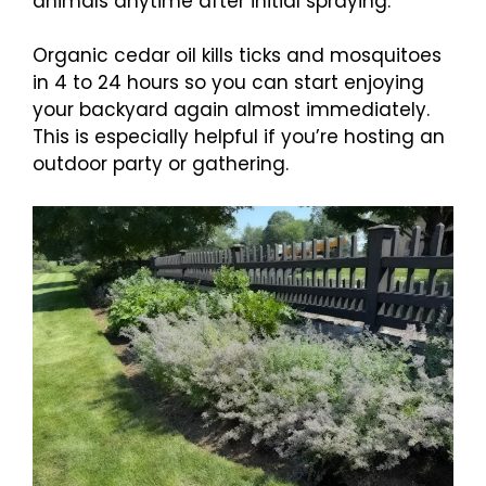
animals anytime after initial spraying.
Organic cedar oil kills ticks and mosquitoes
in 4 to 24 hours so you can start enjoying
your backyard again almost immediately.
This is especially helpful if you’re hosting an
outdoor party or gathering.