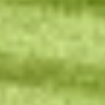
Contact Us