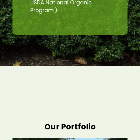
USDA National Organic
Program.)
Our Portfolio