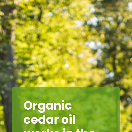
Organic
cedar oil