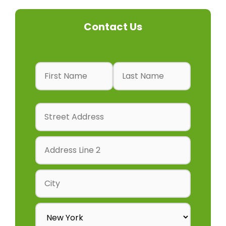
Contact Us