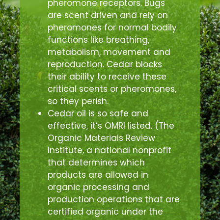
pheromone receptors. Bugs
are scent driven and rely on
pheromones for normal bodily
functions like breathing,
metabolism, movement and
reproduction. Cedar blocks
their ability to receive these
critical scents or pheromones,
so they perish.
Cedar oil is so safe and
effective, it’s OMRI listed. (The
Organic Materials Review
Institute, a national nonprofit
that determines which
products are allowed in
organic processing and
production operations that are
certified organic under the