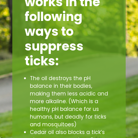
works in the
following
ways to
suppress
ticks:
The oil destroys the pH
balance in their bodies,
making them less acidic and
more alkaline. (Which is a
healthy pH balance for us
humans, but deadly for ticks
and mosquitoes)
Cedar oil also blocks a tick’s