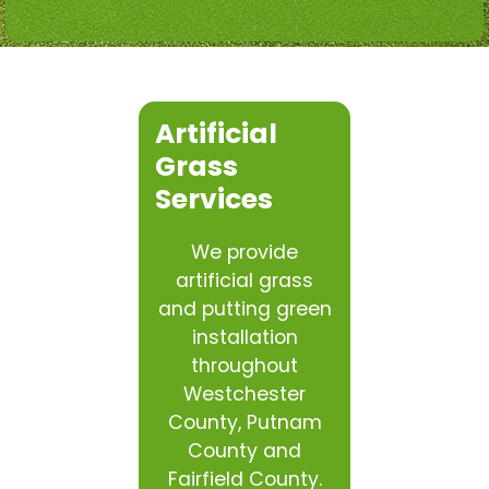
Artificial
Grass
Services
We provide
artificial grass
and putting green
installation
throughout
Westchester
County, Putnam
County and
Fairfield County.