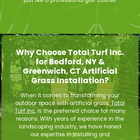
Why Choose Total Turf Inc.
for Bedford, NY &
Greenwich, CT Artificial
Grass Installation?
When it comes to transforming your
outdoor space with artificial grass,
Total
Turf Inc.
is the preferred choice for many
reasons. With years of experience in the
landscaping industry, we have honed
our expertise in installing and