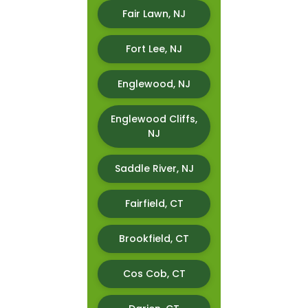
Fair Lawn, NJ
Fort Lee, NJ
Englewood, NJ
Englewood Cliffs,
NJ
Saddle River, NJ
Fairfield, CT
Brookfield, CT
Cos Cob, CT