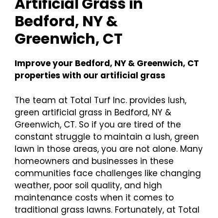
Artificial Grass in
Bedford, NY &
Greenwich, CT
Improve your Bedford, NY & Greenwich, CT
properties with our artificial grass
The team at Total Turf Inc. provides lush,
green artificial grass in Bedford, NY &
Greenwich, CT. So if you are tired of the
constant struggle to maintain a lush, green
lawn in those areas, you are not alone. Many
homeowners and businesses in these
communities face challenges like changing
weather, poor soil quality, and high
maintenance costs when it comes to
traditional grass lawns. Fortunately, at Total