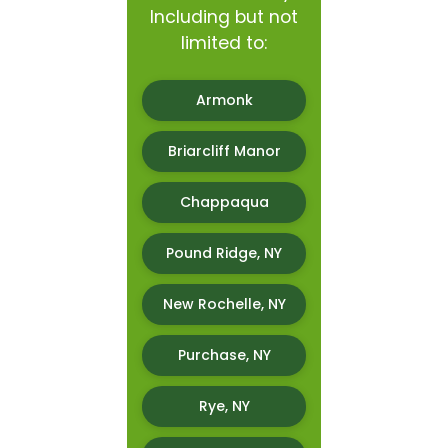
Including but not
limited to:
Armonk
Briarcliff Manor
Chappaqua
Pound Ridge, NY
New Rochelle, NY
Purchase, NY
Rye, NY