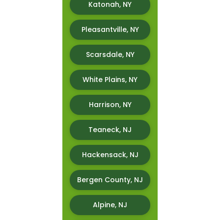
Katonah, NY
Pleasantville, NY
Scarsdale, NY
White Plains, NY
Harrison, NY
Teaneck, NJ
Hackensack, NJ
Bergen County, NJ
Alpine, NJ