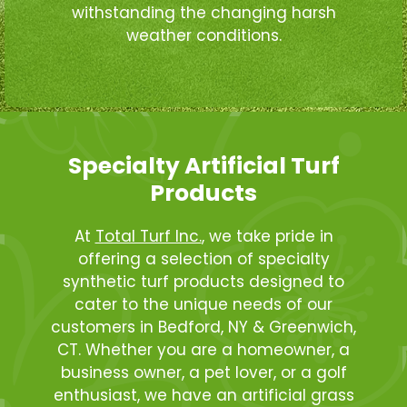
withstanding the changing harsh
weather conditions.
Specialty Artificial Turf
Products
At
Total Turf Inc.
, we take pride in
offering a selection of specialty
synthetic turf products designed to
cater to the unique needs of our
customers in Bedford, NY & Greenwich,
CT. Whether you are a homeowner, a
business owner, a pet lover, or a golf
enthusiast, we have an artificial grass