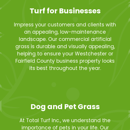
Turf for Businesses
Impress your customers and clients with
an appealing, low-maintenance
landscape. Our commercial artificial
grass is durable and visually appealing,
helping to ensure your Westchester or
Fairfield County business property looks
its best throughout the year.
Dog and Pet Grass
At Total Turf Inc., we understand the
importance of pets in your life. Our