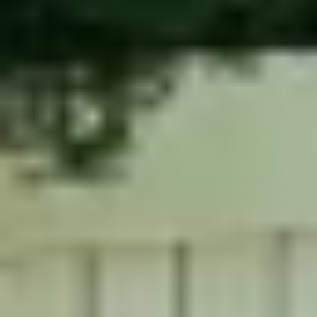
Contact Us