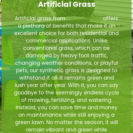
Artificial Grass
Artificial grass from
Total Turf Inc.
offers
a plethora of benefits that make it an
excellent choice for both residential and
commercial applications. Unlike
conventional grass, which can be
damaged by heavy foot traffic,
changing weather conditions, or playful
pets, our synthetic grass is designed to
withstand it all. It remains green and
lush year after year. With it, you can say
goodbye to the seemingly endless cycle
of mowing, fertilizing, and watering.
Instead, you can save time and money
on maintenance while still enjoying a
green lawn. No matter the season, it will
remain vibrant and green while