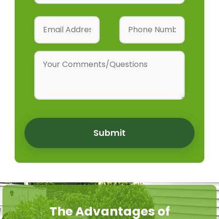
Submit
The Advantages of