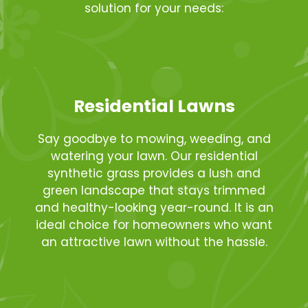
solution for your needs:
Residential Lawns
Say goodbye to mowing, weeding, and
watering your lawn. Our residential
synthetic grass provides a lush and
green landscape that stays trimmed
and healthy-looking year-round. It is an
ideal choice for homeowners who want
an attractive lawn without the hassle.