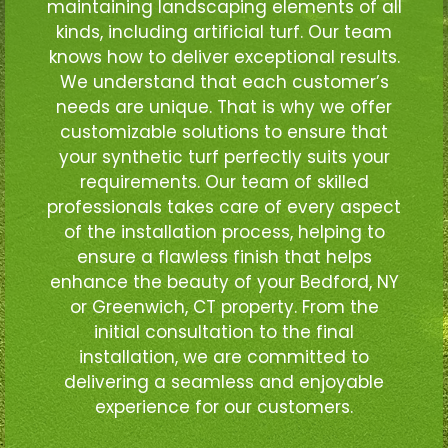
maintaining landscaping elements of all
kinds, including artificial turf. Our team
knows how to deliver exceptional results.
We understand that each customer’s
needs are unique. That is why we offer
customizable solutions to ensure that
your synthetic turf perfectly suits your
requirements. Our team of skilled
professionals takes care of every aspect
of the installation process, helping to
ensure a flawless finish that helps
enhance the beauty of your Bedford, NY
or Greenwich, CT property. From the
initial consultation to the final
installation, we are committed to
delivering a seamless and enjoyable
experience for our customers.