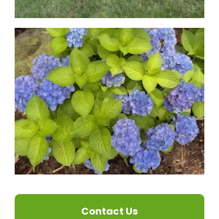
Contact Us