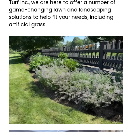
Turf Inc., we are here to offer a number of
game-changing lawn and landscaping
solutions to help fit your needs, including
artificial grass.