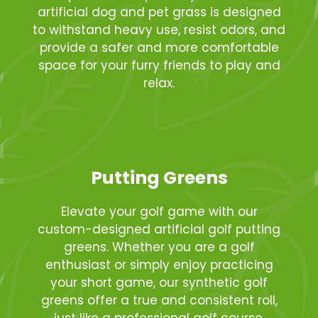
artificial dog and pet grass is designed
to withstand heavy use, resist odors, and
provide a safer and more comfortable
space for your furry friends to play and
relax.
Putting Greens
Elevate your golf game with our
custom-designed artificial golf putting
greens. Whether you are a golf
enthusiast or simply enjoy practicing
your short game, our synthetic golf
greens offer a true and consistent roll,
just like a professional golf course.