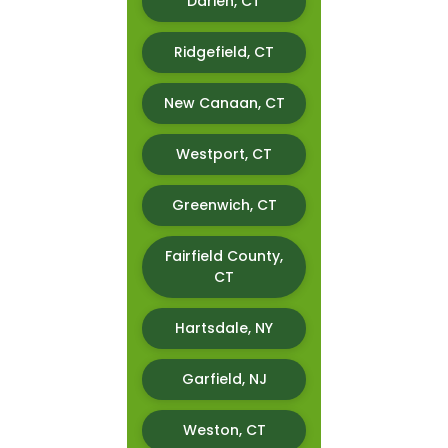
Darien, CT
Ridgefield, CT
New Canaan, CT
Westport, CT
Greenwich, CT
Fairfield County,
CT
Hartsdale, NY
Garfield, NJ
Weston, CT