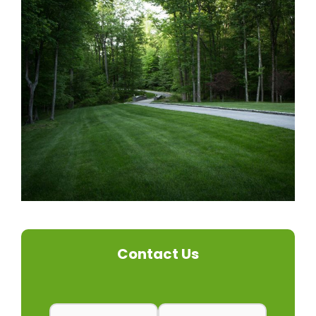
Contact Us