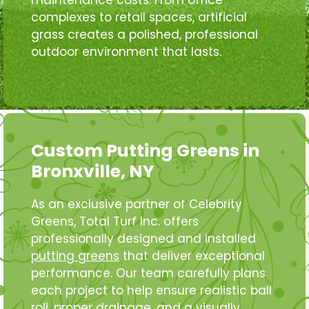
maintenance costs. From office
complexes to retail spaces, artificial
grass creates a polished, professional
outdoor environment that lasts.
Custom Putting Greens in
Bronxville, NY
As an exclusive partner of Celebrity
Greens, Total Turf Inc. offers
professionally designed and installed
putting greens
that deliver exceptional
performance. Our team carefully plans
each project to help ensure realistic ball
roll, proper drainage, and a visually