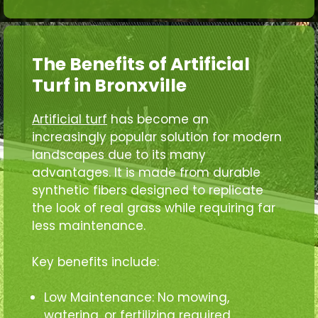
The Benefits of Artificial
Turf in Bronxville
Artificial turf
has become an
increasingly popular solution for modern
landscapes due to its many
advantages. It is made from durable
synthetic fibers designed to replicate
the look of real grass while requiring far
less maintenance.
Key benefits include:
Low Maintenance: No mowing,
watering, or fertilizing required