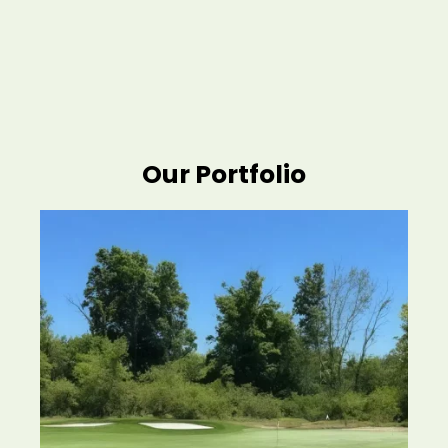
Our Portfolio