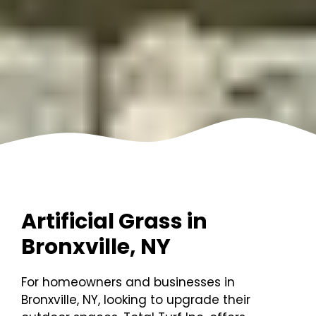
Artificial Grass in
Bronxville, NY
For homeowners and businesses in
Bronxville, NY, looking to upgrade their