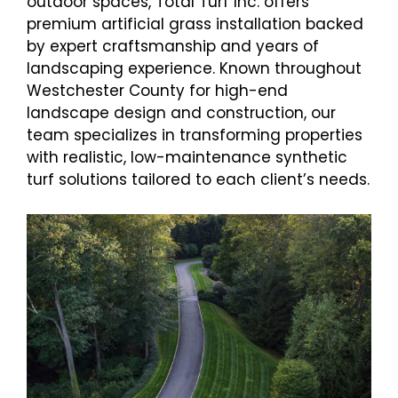
outdoor spaces, Total Turf Inc. offers
premium artificial grass installation backed
by expert craftsmanship and years of
landscaping experience. Known throughout
Westchester County for high-end
landscape design and construction, our
team specializes in transforming properties
with realistic, low-maintenance synthetic
turf solutions tailored to each client’s needs.