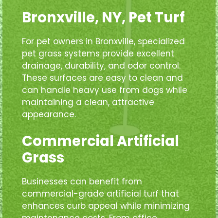
Bronxville, NY, Pet Turf
For pet owners in Bronxville, specialized
pet grass systems provide excellent
drainage, durability, and odor control.
These surfaces are easy to clean and
can handle heavy use from dogs while
maintaining a clean, attractive
appearance.
Commercial Artificial
Grass
Businesses can benefit from
commercial-grade artificial turf that
enhances curb appeal while minimizing