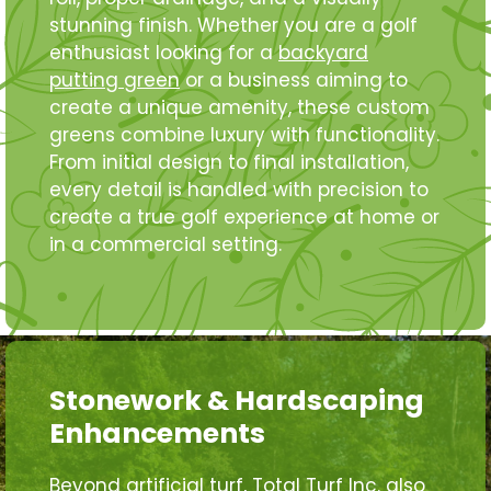
stunning finish. Whether you are a golf
enthusiast looking for a
backyard
putting green
or a business aiming to
create a unique amenity, these custom
greens combine luxury with functionality.
From initial design to final installation,
every detail is handled with precision to
create a true golf experience at home or
in a commercial setting.
Stonework & Hardscaping
Enhancements
Beyond artificial turf, Total Turf Inc. also