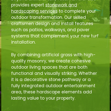
provides expert
stonework and
hardscaping services
to complete your
outdoor transformation. Our skilled
craftsmen design and install features
such as patios, walkways, and paver
systems that complement your new turf
installation.
By combining artificial grass with high-
quality masonry, we create cohesive
outdoor living spaces that are both
functional and visually striking. Whether
it is a decorative stone pathway or a
fully integrated outdoor entertainment
area, these hardscape elements add
lasting value to your property.