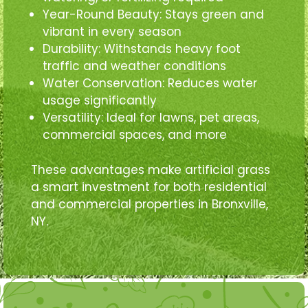
Year-Round Beauty: Stays green and
vibrant in every season
Durability: Withstands heavy foot
traffic and weather conditions
Water Conservation: Reduces water
usage significantly
Versatility: Ideal for lawns, pet areas,
commercial spaces, and more
These advantages make artificial grass
a smart investment for both residential
and commercial properties in Bronxville,
NY.