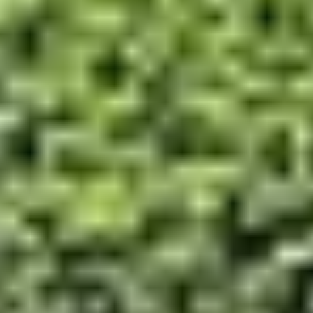
Contact Us