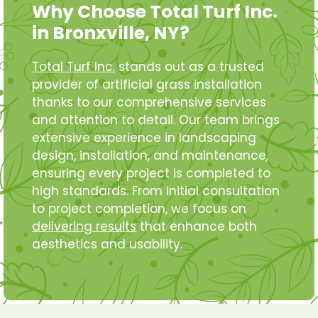
Why Choose Total Turf Inc.
in Bronxville, NY?
Total Turf Inc.
stands out as a trusted
provider of artificial grass installation
thanks to our comprehensive services
and attention to detail. Our team brings
extensive experience in landscaping
design, installation, and maintenance,
ensuring every project is completed to
high standards. From initial consultation
to project completion, we focus on
delivering results
that enhance both
aesthetics and usability.