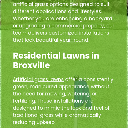
artificial grass options designed to suit
different applications and lifestyles.
Whether you are enhancing a backyard
or upgrading a commercial property, our
team delivers customized installations
that look beautiful year-round.
Residential Lawns in
Broxville
Artificial grass lawns
offer a consistently
green, manicured appearance without
the need for mowing, watering, or
fertilizing. These installations are
designed to mimic the look and feel of
traditional grass while dramatically
reducing upkeep.