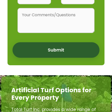
Submit
Artificial Turf Options for
Every Property
Total Turf Inc.
provides a wide range of