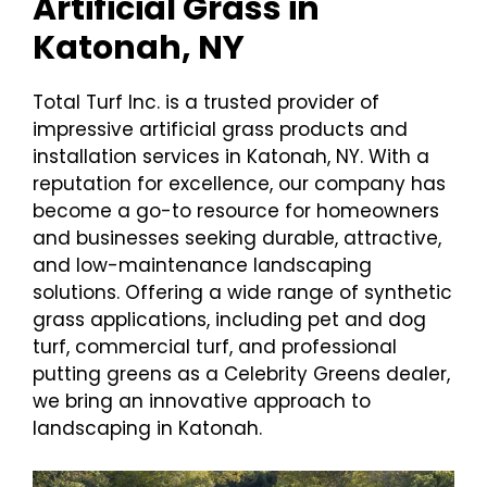
Artificial Grass in
Katonah, NY
Total Turf Inc. is a trusted provider of
impressive artificial grass products and
installation services in Katonah, NY. With a
reputation for excellence, our company has
become a go-to resource for homeowners
and businesses seeking durable, attractive,
and low-maintenance landscaping
solutions. Offering a wide range of synthetic
grass applications, including pet and dog
turf, commercial turf, and professional
putting greens as a Celebrity Greens dealer,
we bring an innovative approach to
landscaping in Katonah.