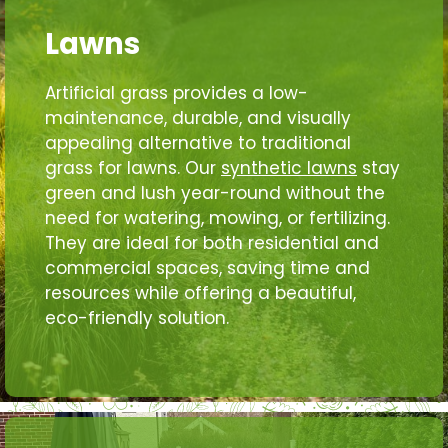
Lawns
Artificial grass provides a low-
maintenance, durable, and visually
appealing alternative to traditional
grass for lawns. Our
synthetic lawns
stay
green and lush year-round without the
need for watering, mowing, or fertilizing.
They are ideal for both residential and
commercial spaces, saving time and
resources while offering a beautiful,
eco-friendly solution.