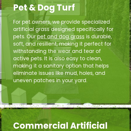
Pet & Dog Turf
For pet owners, we provide specialized
artificial grass designed specifically for
pets. Our
pet and dog grass
is durable,
soft, and resilient, making it perfect for
withstanding the wear and tear of
active pets. It is also easy to clean,
making it a sanitary option that helps
eliminate issues like mud, holes, and
uneven patches in your yard.
Commercial Artificial