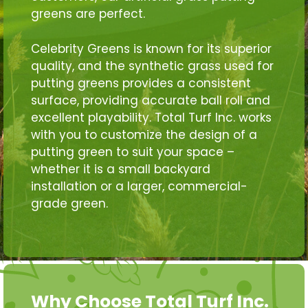
greens are perfect.
Celebrity Greens is known for its superior
quality, and the synthetic grass used for
putting greens provides a consistent
surface, providing accurate ball roll and
excellent playability. Total Turf Inc. works
with you to customize the design of a
putting green to suit your space –
whether it is a small backyard
installation or a larger, commercial-
grade green.
Why Choose Total Turf Inc.