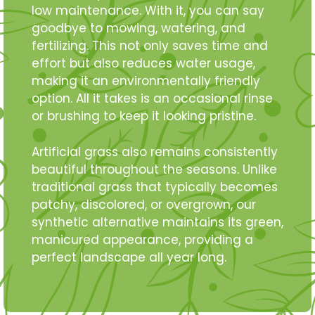
low maintenance. With it, you can say
goodbye to mowing, watering, and
fertilizing. This not only saves time and
effort but also reduces water usage,
making it an environmentally friendly
option. All it takes is an occasional rinse
or brushing to keep it looking pristine.
Artificial grass also remains consistently
beautiful throughout the seasons. Unlike
traditional grass that typically becomes
patchy, discolored, or overgrown, our
synthetic alternative maintains its green,
manicured appearance, providing a
perfect landscape all year long.