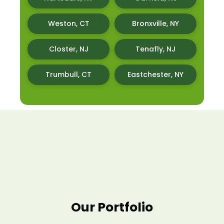
Weston, CT
Bronxville, NY
Closter, NJ
Tenafly, NJ
Trumbull, CT
Eastchester, NY
Our Portfolio