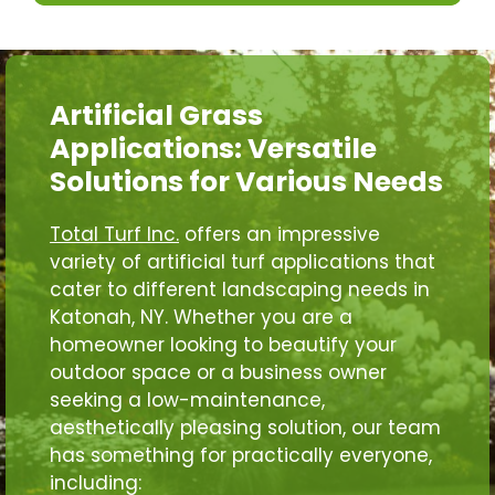
Artificial Grass
Applications: Versatile
Solutions for Various Needs
Total Turf Inc.
offers an impressive
variety of artificial turf applications that
cater to different landscaping needs in
Katonah, NY. Whether you are a
homeowner looking to beautify your
outdoor space or a business owner
seeking a low-maintenance,
aesthetically pleasing solution, our team
has something for practically everyone,
including: