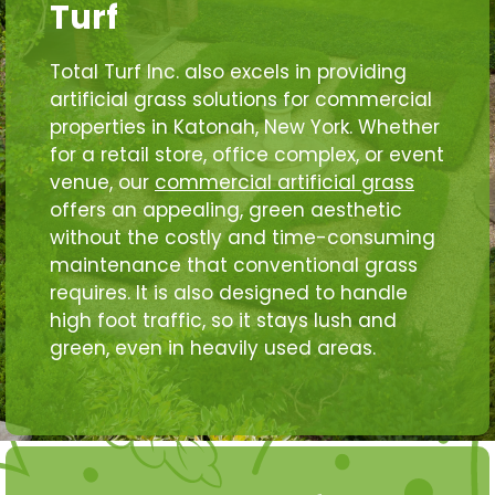
Turf
Total Turf Inc. also excels in providing
artificial grass solutions for commercial
properties in Katonah, New York. Whether
for a retail store, office complex, or event
venue, our
commercial artificial grass
offers an appealing, green aesthetic
without the costly and time-consuming
maintenance that conventional grass
requires. It is also designed to handle
high foot traffic, so it stays lush and
green, even in heavily used areas.