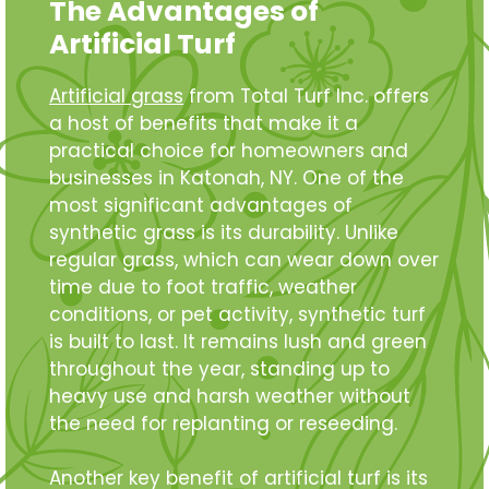
The Advantages of
Artificial Turf
Artificial grass
from Total Turf Inc. offers
a host of benefits that make it a
practical choice for homeowners and
businesses in Katonah, NY. One of the
most significant advantages of
synthetic grass is its durability. Unlike
regular grass, which can wear down over
time due to foot traffic, weather
conditions, or pet activity, synthetic turf
is built to last. It remains lush and green
throughout the year, standing up to
heavy use and harsh weather without
the need for replanting or reseeding.
Another key benefit of artificial turf is its