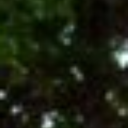
Contact Us