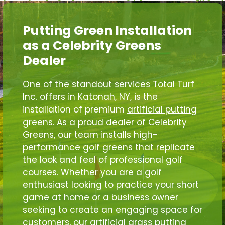
Putting Green Installation
as a Celebrity Greens
Dealer
One of the standout services Total Turf
Inc. offers in Katonah, NY, is the
installation of premium
artificial putting
greens
. As a proud dealer of Celebrity
Greens, our team installs high-
performance golf greens that replicate
the look and feel of professional golf
courses. Whether you are a golf
enthusiast looking to practice your short
game at home or a business owner
seeking to create an engaging space for
customers, our artificial grass putting