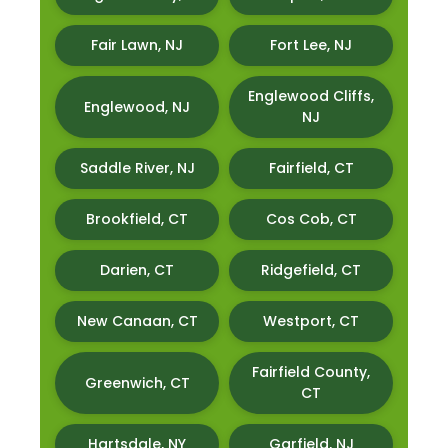
Fair Lawn, NJ
Fort Lee, NJ
Englewood Cliffs,
Englewood, NJ
NJ
Saddle River, NJ
Fairfield, CT
Brookfield, CT
Cos Cob, CT
Darien, CT
Ridgefield, CT
New Canaan, CT
Westport, CT
Fairfield County,
Greenwich, CT
CT
Hartsdale, NY
Garfield, NJ