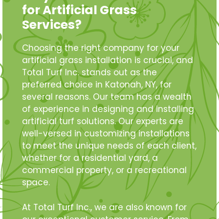
for Artificial Grass
Services?
Choosing the right company for your
artificial grass installation is crucial, and
Total Turf Inc. stands out as the
preferred choice in Katonah, NY, for
several reasons. Our team has a wealth
of experience in designing and installing
artificial turf solutions. Our experts are
well-versed in customizing installations
to meet the unique needs of each client,
whether for a residential yard, a
commercial property, or a recreational
space.
At Total Turf Inc., we are also known for