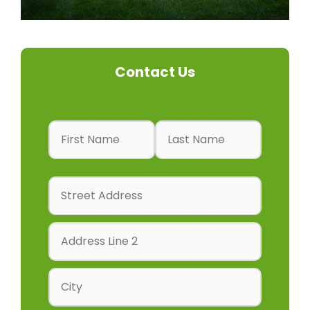
Contact Us