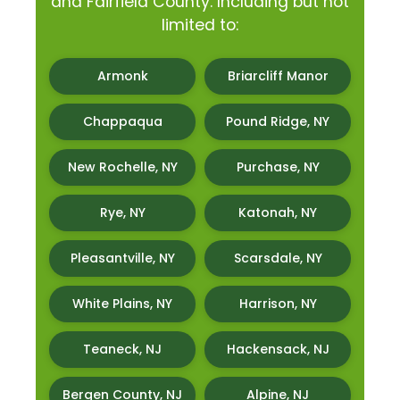
and Fairfield County. Including but not
limited to:
Armonk
Briarcliff Manor
Chappaqua
Pound Ridge, NY
New Rochelle, NY
Purchase, NY
Rye, NY
Katonah, NY
Pleasantville, NY
Scarsdale, NY
White Plains, NY
Harrison, NY
Teaneck, NJ
Hackensack, NJ
Bergen County, NJ
Alpine, NJ