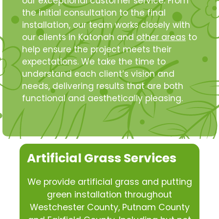
our exceptional customer service. From
the initial consultation to the final
installation, our team works closely with
our clients in Katonah and
other areas
to
help ensure the project meets their
expectations. We take the time to
understand each client’s vision and
needs, delivering results that are both
functional and aesthetically pleasing.
Artificial Grass Services
We provide artificial grass and putting
green installation throughout
Westchester County, Putnam County