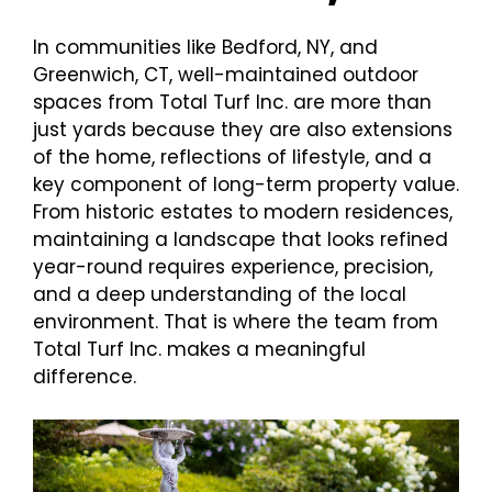
In communities like Bedford, NY, and
Greenwich, CT, well-maintained outdoor
spaces from Total Turf Inc. are more than
just yards because they are also extensions
of the home, reflections of lifestyle, and a
key component of long-term property value.
From historic estates to modern residences,
maintaining a landscape that looks refined
year-round requires experience, precision,
and a deep understanding of the local
environment. That is where the team from
Total Turf Inc. makes a meaningful
difference.