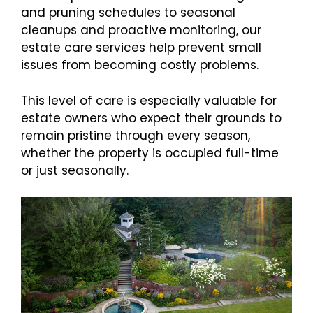
and pruning schedules to seasonal
cleanups and proactive monitoring, our
estate care services help prevent small
issues from becoming costly problems.
This level of care is especially valuable for
estate owners who expect their grounds to
remain pristine through every season,
whether the property is occupied full-time
or just seasonally.