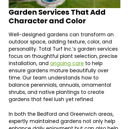
Garden Services That Add
Character and Color
Well-designed gardens can transform an
outdoor space, adding texture, color, and
personality. Total Turf Inc.’s garden services
focus on thoughtful plant selection, precise
installation, and
ongoing care
to help
ensure gardens mature beautifully over
time. Our team understands how to
balance perennials, annuals, ornamental
shrubs, and native plantings to create
gardens that feel lush yet refined.
In both the Bedford and Greenwich areas,
expertly maintained gardens not only help
enhance daily enjoyment but can also help