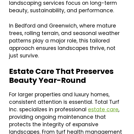
landscaping services focus on long-term
beauty, sustainability, and performance.
In Bedford and Greenwich, where mature
trees, rolling terrain, and seasonal weather
patterns play a major role, this tailored
approach ensures landscapes thrive, not
just survive.
Estate Care That Preserves
Beauty Year-Round
For larger properties and luxury homes,
consistent attention is essential. Total Turf
Inc. specializes in professional
estate care
,
providing ongoing maintenance that
protects the integrity of expansive
landscapes. From turf health management