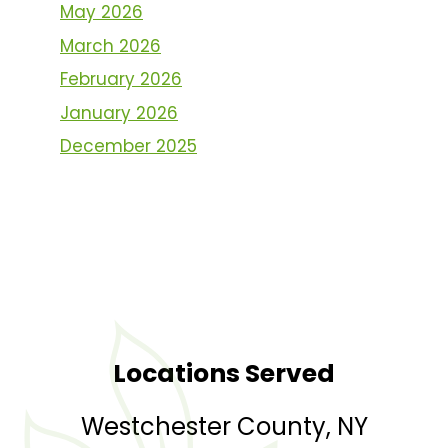
May 2026
March 2026
February 2026
January 2026
December 2025
Locations Served
Westchester County, NY