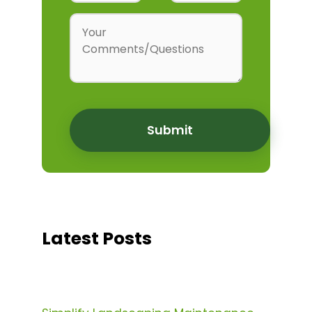
Latest Posts