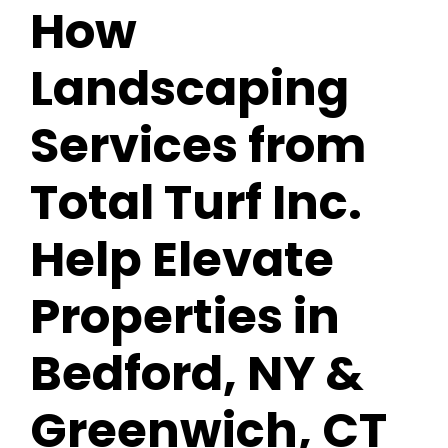
How
Landscaping
Services from
Total Turf Inc.
Help Elevate
Properties in
Bedford, NY &
Greenwich, CT