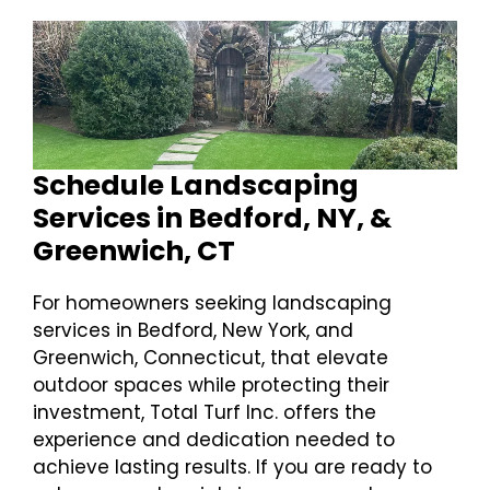
Schedule Landscaping
Services in Bedford, NY, &
Greenwich, CT
For homeowners seeking landscaping
services in Bedford, New York, and
Greenwich, Connecticut, that elevate
outdoor spaces while protecting their
investment, Total Turf Inc. offers the
experience and dedication needed to
achieve lasting results. If you are ready to