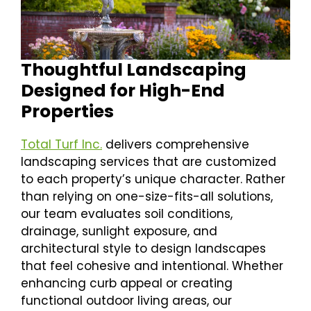
Thoughtful Landscaping
Designed for High-End
Properties
Total Turf Inc.
delivers comprehensive
landscaping services that are customized
to each property’s unique character. Rather
than relying on one-size-fits-all solutions,
our team evaluates soil conditions,
drainage, sunlight exposure, and
architectural style to design landscapes
that feel cohesive and intentional. Whether
enhancing curb appeal or creating
functional outdoor living areas, our