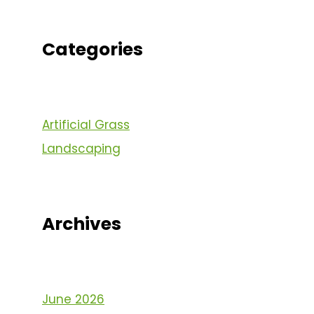
Categories
Artificial Grass
Landscaping
Archives
June 2026