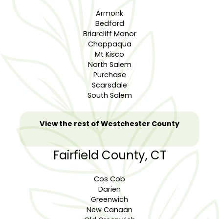
Armonk
Bedford
Briarcliff Manor
Chappaqua
Mt Kisco
North Salem
Purchase
Scarsdale
South Salem
View the rest of Westchester County
Fairfield County, CT
Cos Cob
Darien
Greenwich
New Canaan