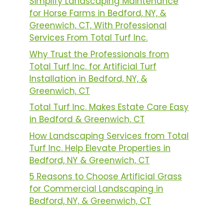
Simplify Landscaping Maintenance
for Horse Farms in Bedford, NY, &
Greenwich, CT, With Professional
Services From Total Turf Inc.
Why Trust the Professionals from
Total Turf Inc. for Artificial Turf
Installation in Bedford, NY, &
Greenwich, CT
Total Turf Inc. Makes Estate Care Easy
in Bedford & Greenwich, CT
How Landscaping Services from Total
Turf Inc. Help Elevate Properties in
Bedford, NY & Greenwich, CT
5 Reasons to Choose Artificial Grass
for Commercial Landscaping in
Bedford, NY, & Greenwich, CT