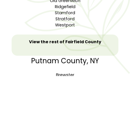
Old Greenwich
Ridgefield
Stamford
Stratford
Westport
View the rest of Fairfield County
Putnam County, NY
Brewster
Carmel
Cold Spring
Garrison
Lake Peekskill
Mahopac
Mahopac Falls
Patterson
Putnam Valley