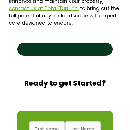
enhance and maintain your property,
contact us at Total Turf Inc.
to bring out the
full potential of your landscape with expert
care designed to endure.
Search
Se
Ready to get Started?