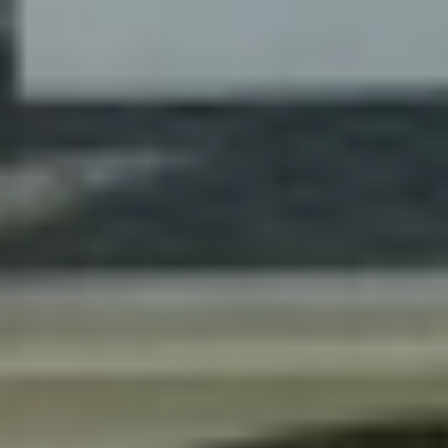
Contact Us