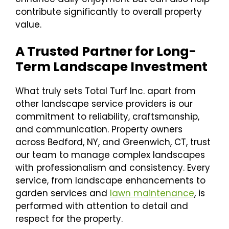
contribute significantly to overall property
value.
A Trusted Partner for Long-
Term Landscape Investment
What truly sets Total Turf Inc. apart from
other landscape service providers is our
commitment to reliability, craftsmanship,
and communication. Property owners
across Bedford, NY, and Greenwich, CT, trust
our team to manage complex landscapes
with professionalism and consistency. Every
service, from landscape enhancements to
garden services and
lawn maintenance
, is
performed with attention to detail and
respect for the property.