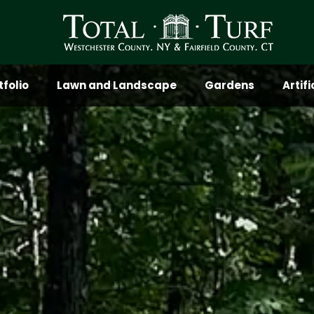
tfolio
Lawn and Landscape
Gardens
Artif