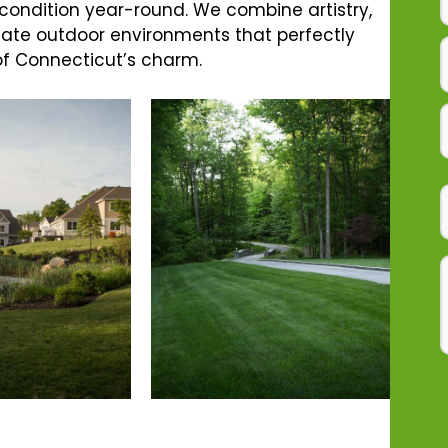
 condition year-round. We combine artistry,
reate outdoor environments that perfectly
 of Connecticut’s charm.