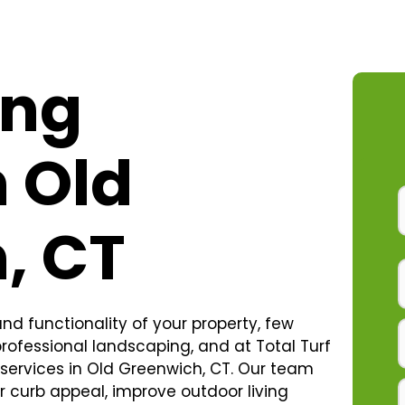
ing
n Old
, CT
d functionality of your property, few
ofessional landscaping, and at Total Turf
services in Old Greenwich, CT. Our team
r curb appeal, improve outdoor living