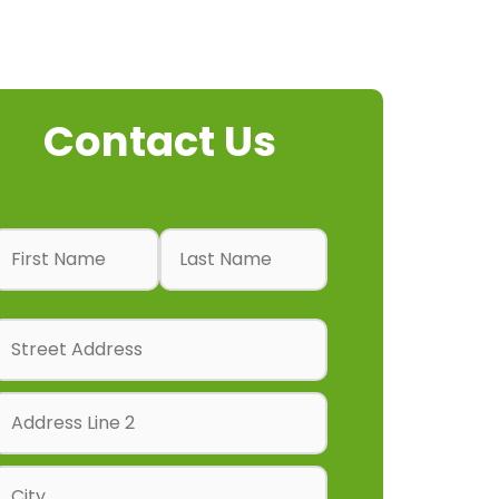
Contact Us