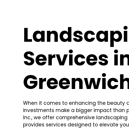
Landscap
Services i
Greenwich
When it comes to enhancing the beauty an
investments make a bigger impact than pr
Inc., we offer comprehensive landscaping 
provides services designed to elevate you