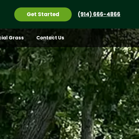
Get Started
(914) 666-4866
icial Grass
Contact Us