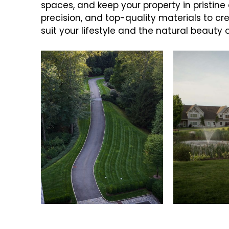
spaces, and keep your property in pristine
precision, and top-quality materials to c
suit your lifestyle and the natural beauty