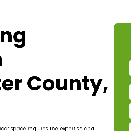
ing
n
er County,
oor space requires the expertise and