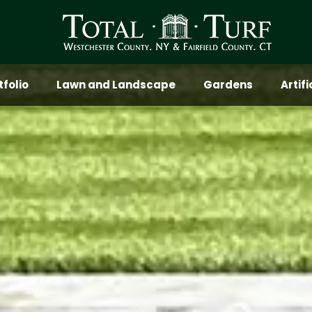
tfolio
Lawn and Landscape
Gardens
Artif