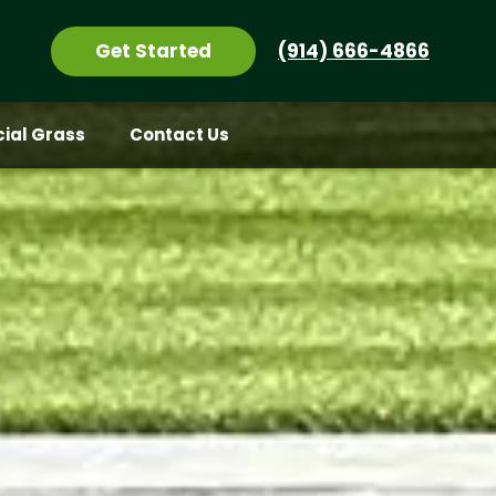
Get Started
(914) 666-4866
icial Grass
Contact Us