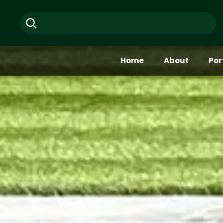
Skip
Search
to
content
Home
About
Por