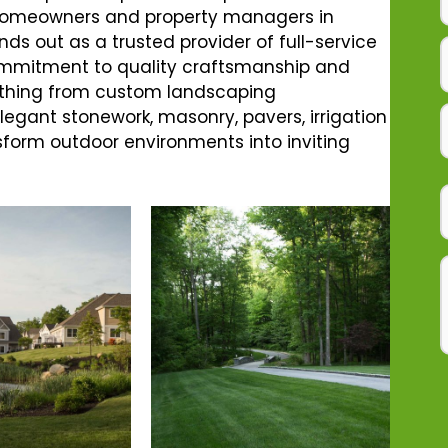
r homeowners and property managers in
nds out as a trusted provider of full-service
ommitment to quality craftsmanship and
rything from custom landscaping
gant stonework, masonry, pavers, irrigation
sform outdoor environments into inviting