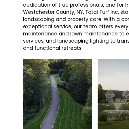
dedication of true professionals, and fo
Westchester County, NY, Total Turf Inc. sta
landscaping and property care. With a c
exceptional service, our team offers eve
maintenance and lawn maintenance to ele
services, and landscaping lighting to tran
and functional retreats.