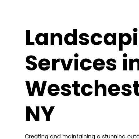
Landscap
Services i
Westchest
NY
Creating and maintaining a stunning outd