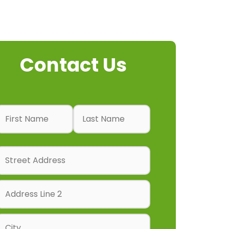
Contact Us